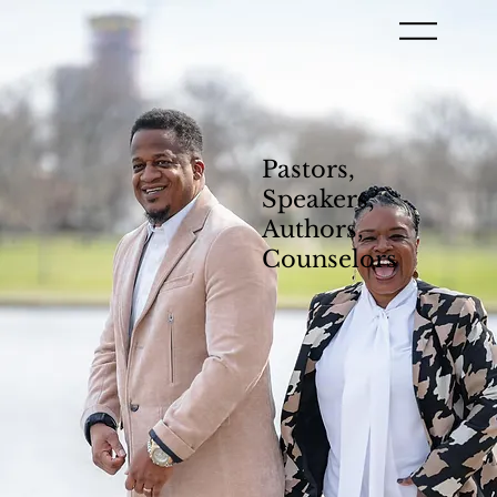
Pastors,
Speakers,
Authors,
Counselors