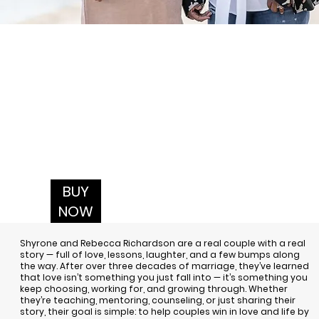
BUY
NOW
Shyrone and Rebecca Richardson
are a real couple with a real
story — full of love, lessons, laughter, and a few bumps along
the way. After over three decades of marriage, they’ve learned
that love isn’t something you just fall into — it’s something you
keep choosing, working for, and growing through. Whether
they’re teaching, mentoring, counseling, or just sharing their
story, their goal is simple: to help couples win in love and life by