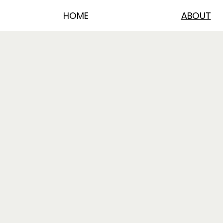
HOME
ABOUT