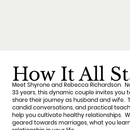
How It All S
Meet Shyrone and Rebecca Richardson. No
33 years, this dynamic couple invites you 
share their journey as husband and wife. Th
candid conversations, and practical teach
help you cultivate healthy relationships. Whi
geared towards marriages, what you learn 