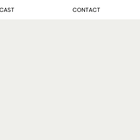
CAST
CONTACT