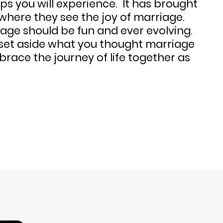
hips you will experience. It has brought
where they see the joy of marriage.
age should be fun and ever evolving.
 set aside what you thought marriage
brace the journey of life together as