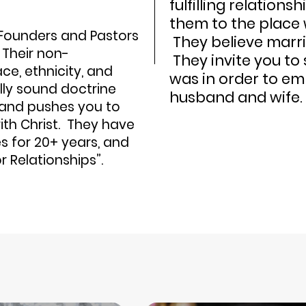
fulfilling relations
them to the place 
Founders and Pastors
They believe marri
 Their non-
They invite you to
e, ethnicity, and
was in order to em
lly sound doctrine
husband and wife.
e and pushes you to
ith Christ. They have
s for 20+ years, and
or Relationships”.