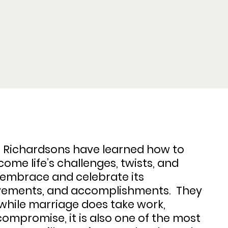
e Richardsons have learned how to
ome life’s challenges, twists, and
o embrace and celebrate its
vements, and accomplishments. They
while marriage does take work,
ompromise, it is also one of the most