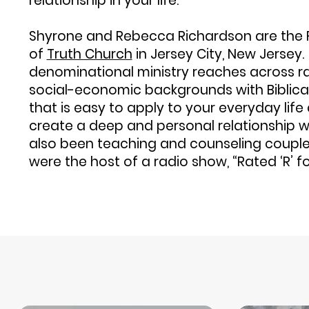
relationship in your life.
Shyrone and Rebecca Richardson are the 
of
Truth Church
in Jersey City, New Jersey.
denominational ministry reaches across rac
social-economic backgrounds with Biblica
that is easy to apply to your everyday lif
create a deep and personal relationship w
also been teaching and counseling couple
were the host of a radio show, “Rated ‘R’ f