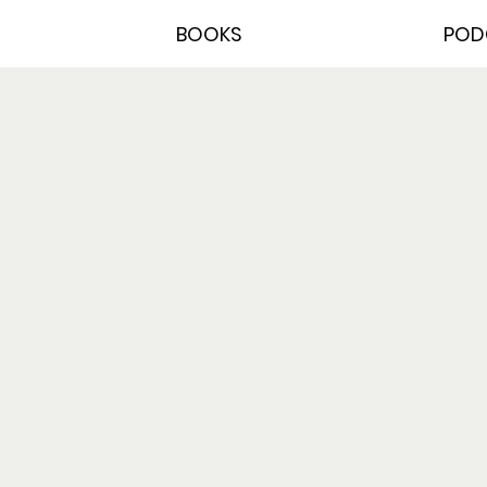
BOOKS
POD