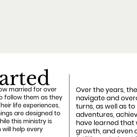
tarted
Over the years, th
w married for over
to follow them as they
navigate and overc
eir life experiences,
turns, as well as t
ings are designed to
adventures, achie
le this ministry is
have learned that 
will help every
growth, and even c